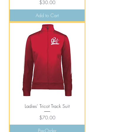
Price
$30.00
Add to Cart
Ladies' Tricot Track Suit
Price
$70.00
Pre-Order