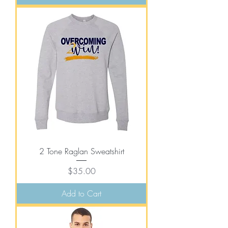
2 Tone Raglan Sweatshirt
Price
$35.00
Add to Cart