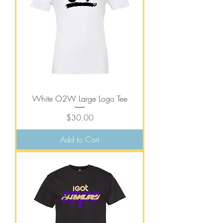
White O2W Large Logo Tee
Price
$30.00
Add to Cart