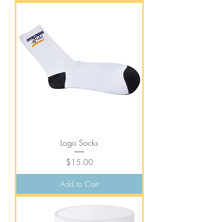
Logo Socks
Price
$15.00
Add to Cart