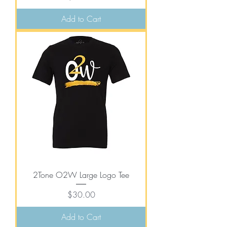
Add to Cart
2Tone O2W Large Logo Tee
Price
$30.00
Add to Cart