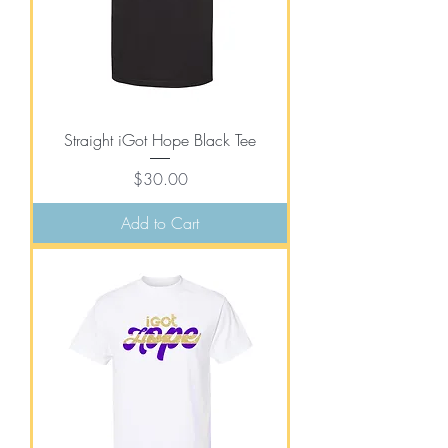
Straight iGot Hope Black Tee
Price
$30.00
Add to Cart