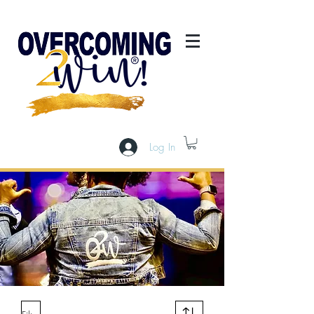
Log In