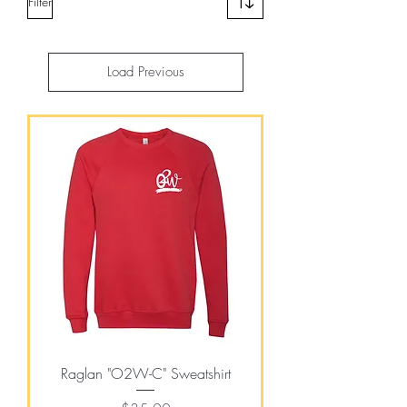
Filter
Load Previous
Raglan "O2W-C" Sweatshirt