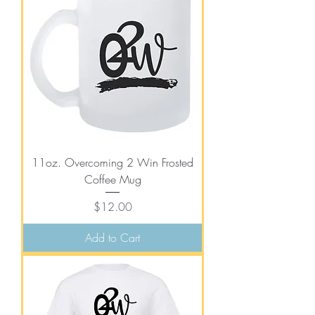
11oz. Overcoming 2 Win Frosted
Coffee Mug
Price
$12.00
Add to Cart