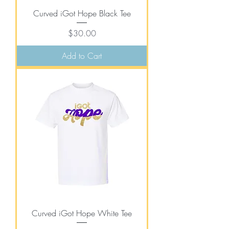
Curved iGot Hope Black Tee
Price
$30.00
Add to Cart
Curved iGot Hope White Tee