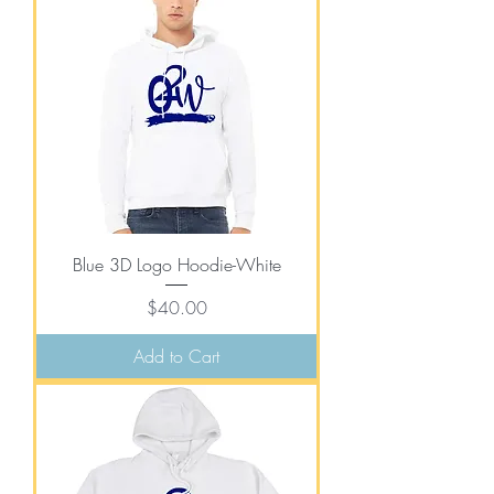
Blue 3D Logo Hoodie-White
Price
$40.00
Add to Cart