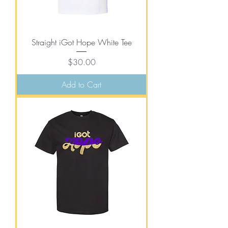
Straight iGot Hope White Tee
Price
$30.00
Add to Cart