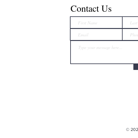
Contact Us
© 202