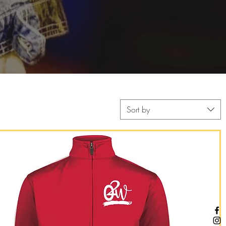
Sort by