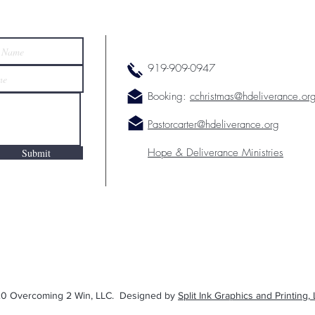
919-909-0947
Booking:
cchristmas@hdeliverance.or
Pastorcarter@hdeliverance.org
Hope & Deliverance Ministries
Submit
0 Overcoming 2 Win, LLC. Designed by
Split Ink Graphics and Printing, 