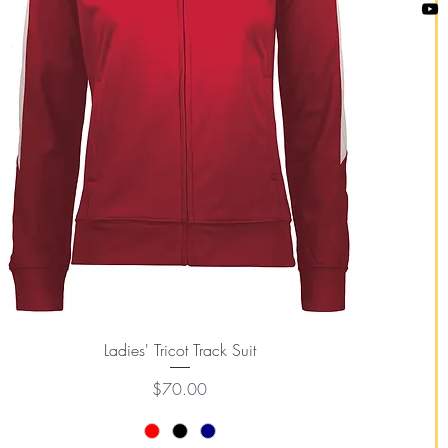
Quick View
Ladies' Tricot Track Suit
Price
$70.00