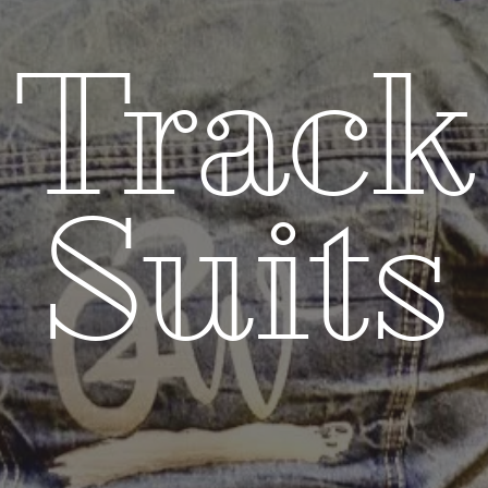
Track
Suits