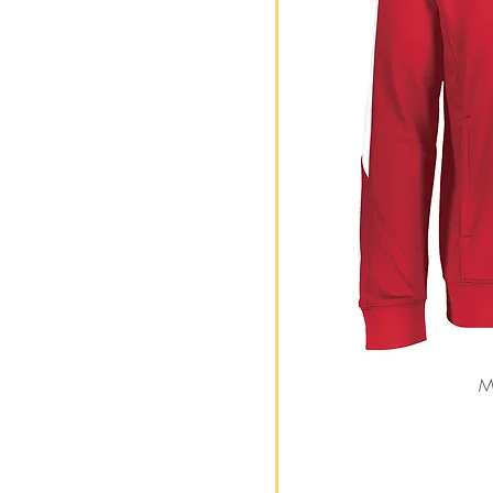
L
M
S
XL
XS
Me