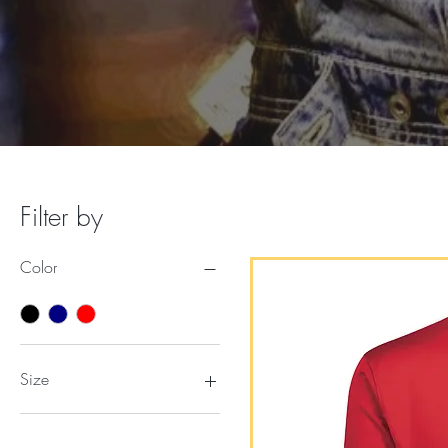
Filter by
Color
Size
2XL
3XL