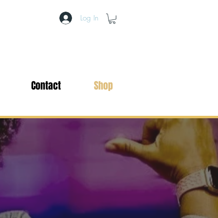
Log In
Contact
Shop