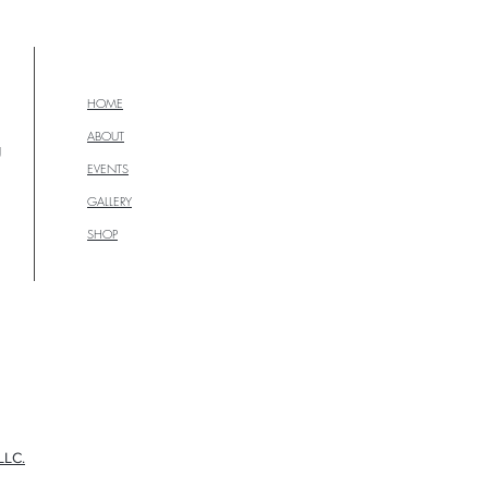
HOME
ABOUT
g
EVENTS
GALLERY
SHOP
LLC.