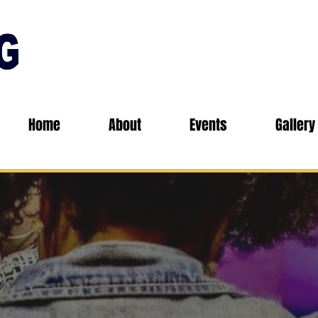
Home
About
Events
Gallery