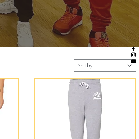
Sort by