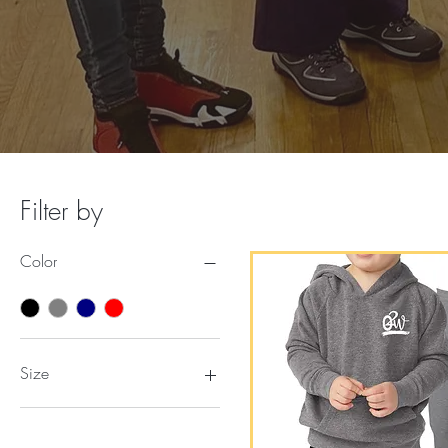
Filter by
Color
Size
2T
2XL