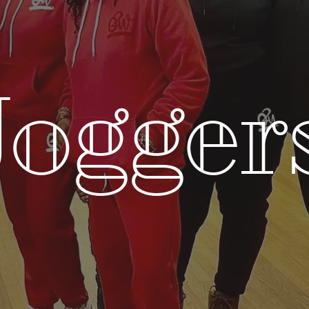
Jogger