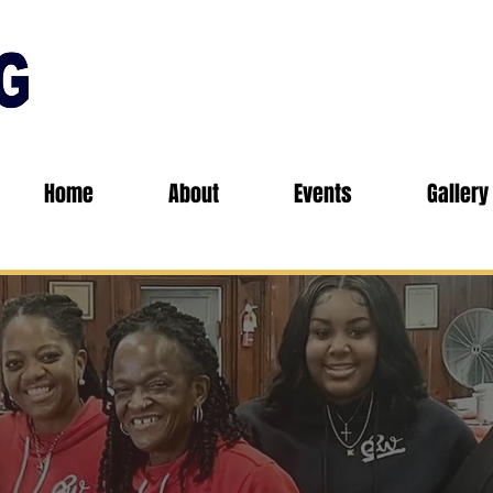
Home
About
Events
Gallery