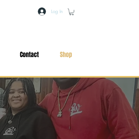
Log In
Contact
Shop