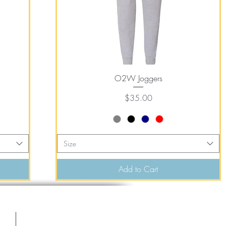
Quick View
O2W Joggers
Price
$35.00
Size
Add to Cart