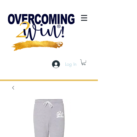
Log In