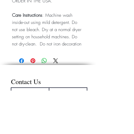
ORDER IN THE USA.
Care Instructions
: Machine wash
inside-out using mild detergent. Do
not use bleach. Dry at a normal dryer
setting on household machines. Do
not dry-clean. Do not iron decoration
Contact Us