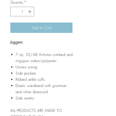
Quantity
*
Add to Cart
Joggers
7 oz, 52/48 Airlume combed and
ringspun cotton/polyester
Unisex sizing
Side pockets
Ribbed ankle cuffs
Elastic waistband with grommet
and white drawcord
Side seams
ALL PRODUCTS ARE MADE TO