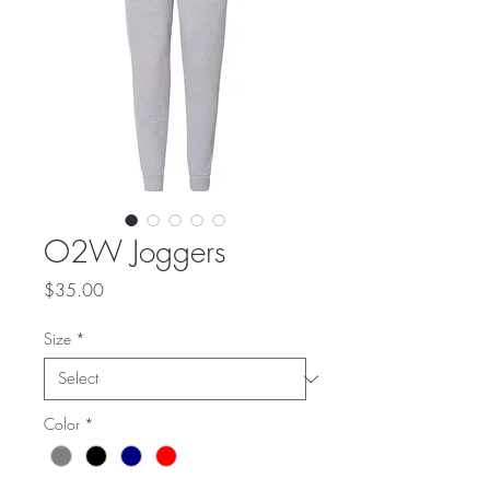
O2W Joggers
Price
$35.00
Size
*
Color
*