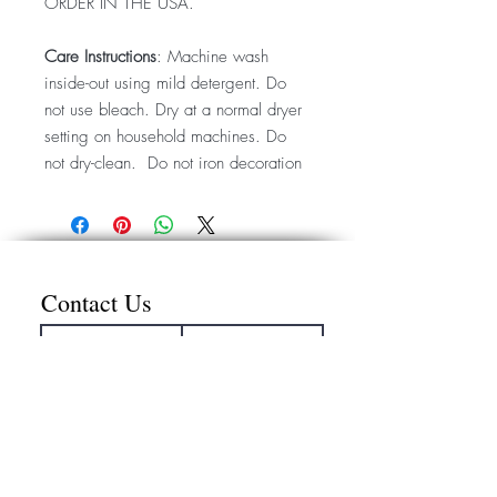
ORDER IN THE USA.
Care Instructions
: Machine wash
inside-out using mild detergent. Do
not use bleach. Dry at a normal dryer
setting on household machines. Do
not dry-clean. Do not iron decoration
Contact Us