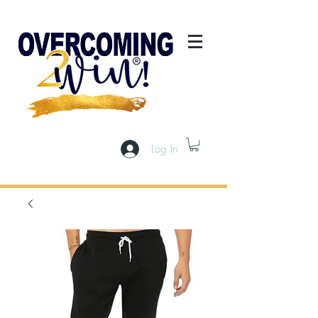
Log In