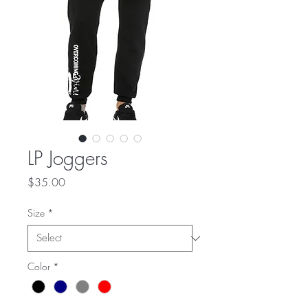
LP Joggers
Price
$35.00
Size
*
Color
*