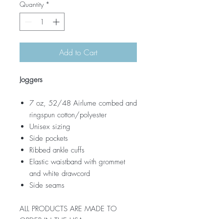
Quantity
*
Add to Cart
Joggers
7 oz, 52/48 Airlume combed and
ringspun cotton/polyester
Unisex sizing
Side pockets
Ribbed ankle cuffs
Elastic waistband with grommet
and white drawcord
Side seams
ALL PRODUCTS ARE MADE TO