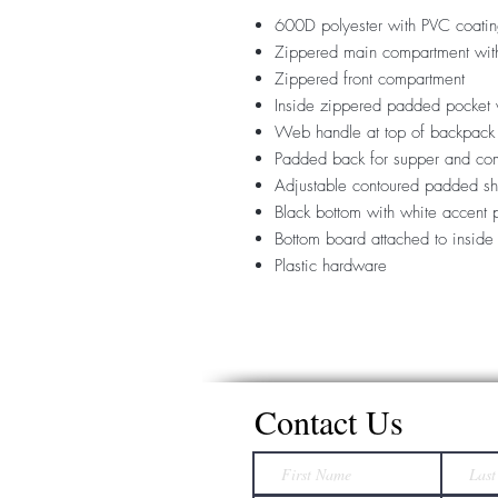
600D polyester with PVC coati
Zippered main compartment with
Zippered front compartment
Inside zippered padded pocket 
Web handle at top of backpack
Padded back for supper and com
Adjustable contoured padded sh
Black bottom with white accent 
Bottom board attached to inside
Plastic hardware
Contact Us