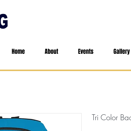
Home
About
Events
Gallery
Tri Color B