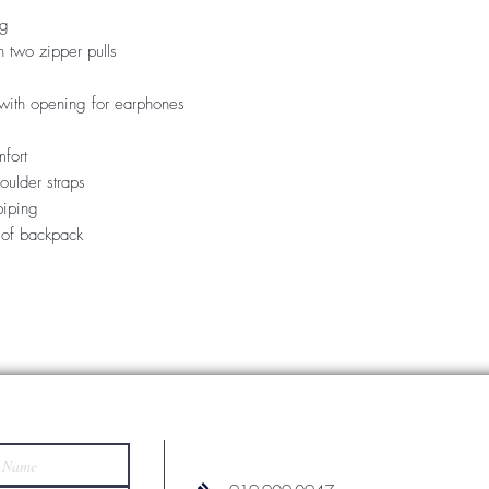
ng
 two zipper pulls
with opening for earphones
fort
oulder straps
piping
 of backpack