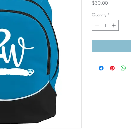
Price
$30.00
Quantity
*