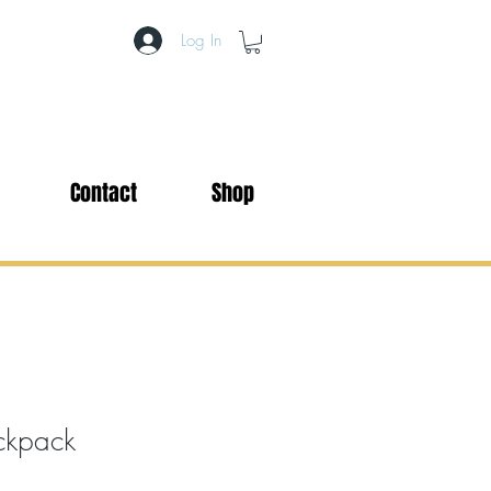
Log In
Contact
Shop
ackpack