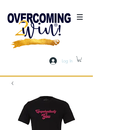
Log In