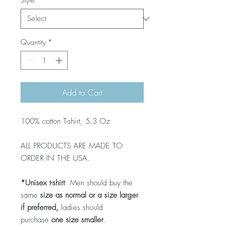
Quantity
*
Add to Cart
100% cotton T-shirt, 5.3 Oz
ALL PRODUCTS ARE MADE TO
ORDER IN THE USA.
*Unisex t-shirt
: Men should buy the
same
size as normal or a size larger
if preferred,
ladies should
purchase
one size smaller
.