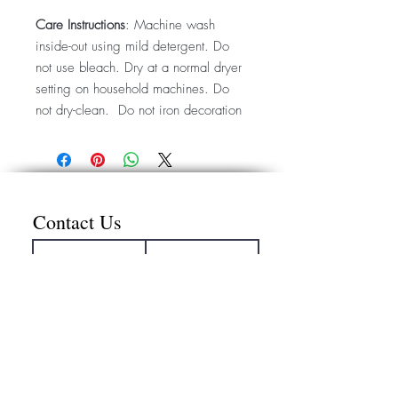
Care Instructions
: Machine wash
inside-out using mild detergent. Do
not use bleach. Dry at a normal dryer
setting on household machines. Do
not dry-clean. Do not iron decoration
Contact Us