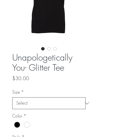
Unapologetically
You- Glitter Tee
Price
$30.00
Size
*
Color
*
Style
*