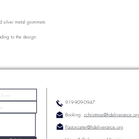
d silver metal grommets
ding to the design
919-909-0947
Booking:
cchristmas@hdeliverance.or
Pastorcarter@hdeliverance.org