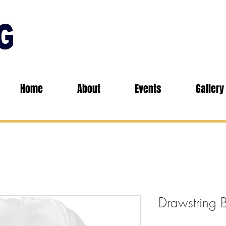
Home
About
Events
Gallery
Drawstring 