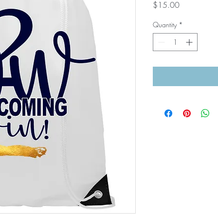
Price
$15.00
Quantity
*