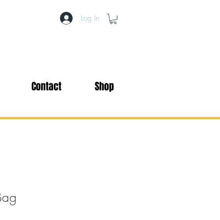
Log In
Contact
Shop
Bag