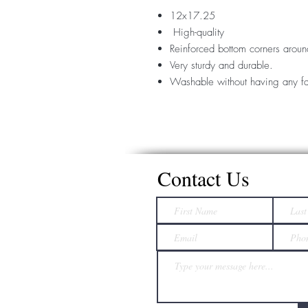
12x17.25
High-quality
Reinforced bottom corners aroun
Very sturdy and durable.
Washable without having any fa
Contact Us