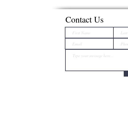
Contact Us