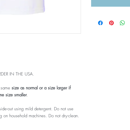
DER IN THE USA.
e same
size as normal or a size larger if
e size smaller
.
ide-out using mild detergent. Do not use
ing on household machines. Do not dry-clean.