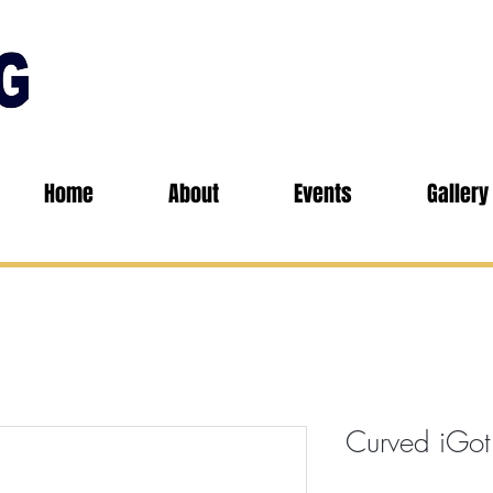
Home
About
Events
Gallery
Curved iGot