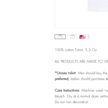
100% cotton T-shirt, 5.3 Oz
ALL PRODUCTS ARE MADE TO OR
*Unisex t-shirt
: Men should buy th
preferred,
ladies should purchase
on
Care Instructions
: Machine wash ins
bleach. Dry at a normal dryer sett
Do not iron decoration