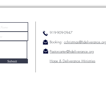
919-909-0947
Booking:
cchristmas@hdeliverance.or
Pastorcarter@hdeliverance.org
Hope & Deliverance Ministries
Submit