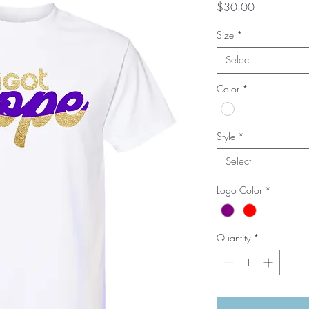
Price
$30.00
Size
*
Select
Color
*
Style
*
Select
Logo Color
*
Quantity
*