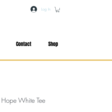
Log In
Contact
Shop
 Hope White Tee