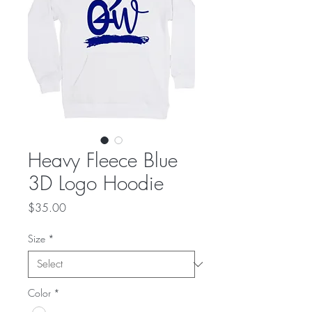
Heavy Fleece Blue
3D Logo Hoodie
Price
$35.00
Size
*
Color
*