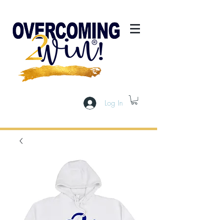
Log In