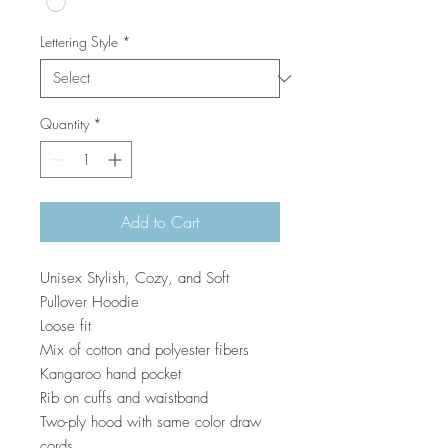
Lettering Style
*
Quantity
*
Add to Cart
Unisex Stylish, Cozy, and Soft
Pullover Hoodie
Loose fit
Mix of cotton and polyester fibers
Kangaroo hand pocket
Rib on cuffs and waistband
Two-ply hood with same color draw
cords