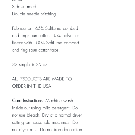
Side-seamed
Double needle stitching
Fabrication: 65% SoftLume combed
and ring-spun cotton, 35% polyester
fleece-with 100% SoftLume combed
and ring-spun cotton-face,
32 single 8.25 oz
ALL PRODUCTS ARE MADE TO
ORDER IN THE USA.
Care Instructions
: Machine wash
inside-out using mild detergent. Do
not use bleach. Dry at a normal dryer
setting on household machines. Do
not dry-clean. Do not iron decoration