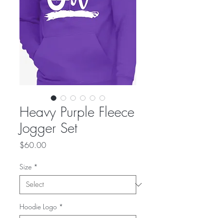
Heavy Purple Fleece
Jogger Set
Price
$60.00
Size
*
Hoodie Logo
*