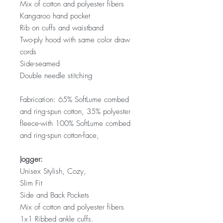
Mix of cotton and polyester fibers
Kangaroo hand pocket
Rib on cuffs and waistband
Two-ply hood with same color draw
cords
Side-seamed
Double needle stitching
Fabrication: 65% SoftLume combed
and ring-spun cotton, 35% polyester
fleece-with 100% SoftLume combed
and ring-spun cotton-face,
Jogger:
Unisex Stylish, Cozy,
Slim Fit
Side and Back Pockets
Mix of cotton and polyester fibers
1x1 Ribbed ankle cuffs.