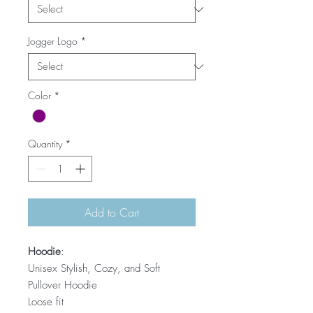
Jogger Logo
*
Color
*
Quantity
*
Add to Cart
Hoodie
:
Unisex Stylish, Cozy, and Soft
Pullover Hoodie
Loose fit