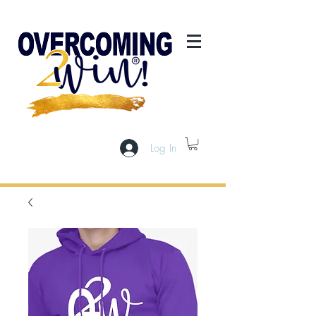
Log In