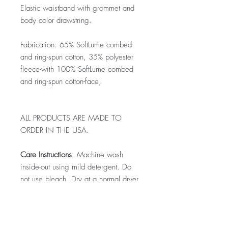
Elastic waistband with grommet and
body color drawstring.
Fabrication: 65% SoftLume combed
and ring-spun cotton, 35% polyester
fleece-with 100% SoftLume combed
and ring-spun cotton-face,
ALL PRODUCTS ARE MADE TO
ORDER IN THE USA.
Care Instructions
: Machine wash
inside-out using mild detergent. Do
not use bleach. Dry at a normal dryer
setting on household machines. Do
not dry-clean. Do not iron decoration